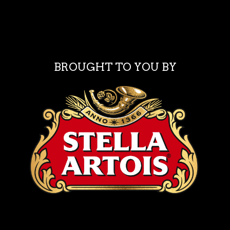
BROUGHT TO YOU BY