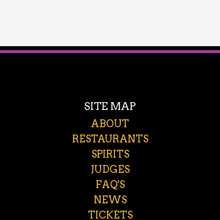
SITE MAP
ABOUT
RESTAURANTS
SPIRITS
JUDGES
FAQ'S
NEWS
TICKETS