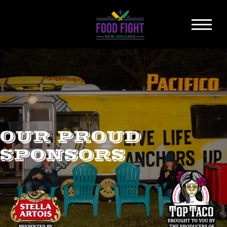
OUR PROUD
SPONSORS