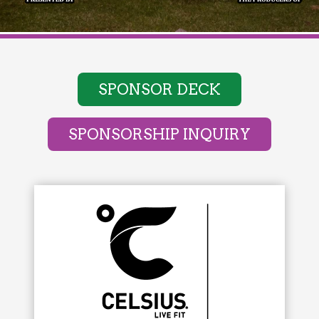
SPONSOR DECK
SPONSORSHIP INQUIRY