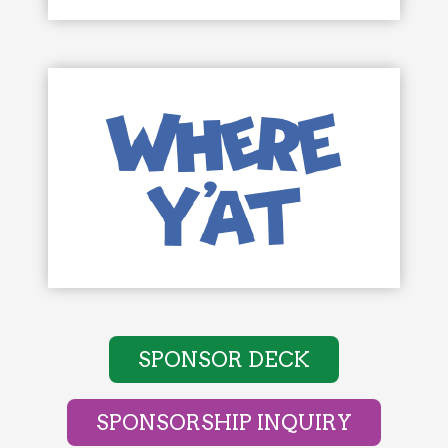
SPONSOR DECK
SPONSORSHIP INQUIRY