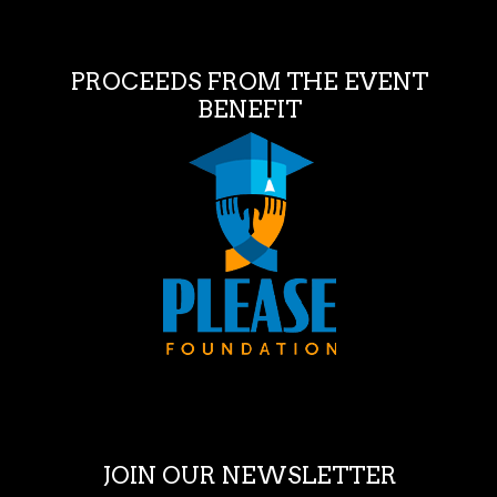
PROCEEDS FROM THE EVENT
BENEFIT
JOIN OUR NEWSLETTER