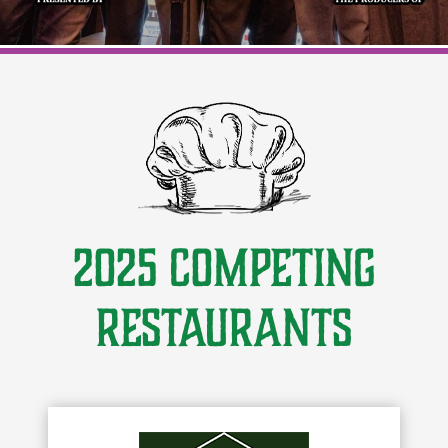
2025 Competing
Restaurants