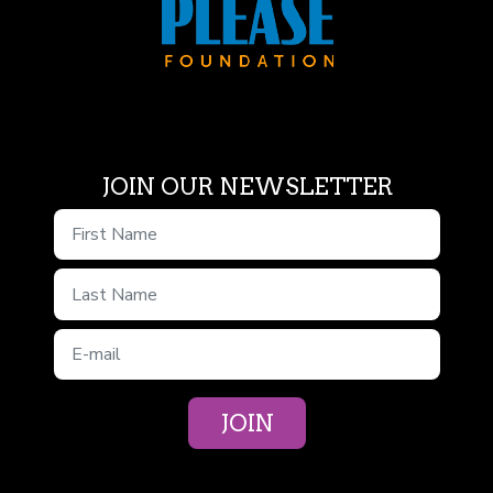
JOIN OUR NEWSLETTER
First Name
Last Name
E-mail
JOIN