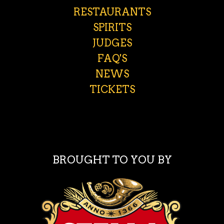
RESTAURANTS
SPIRITS
JUDGES
FAQ'S
NEWS
TICKETS
BROUGHT TO YOU BY