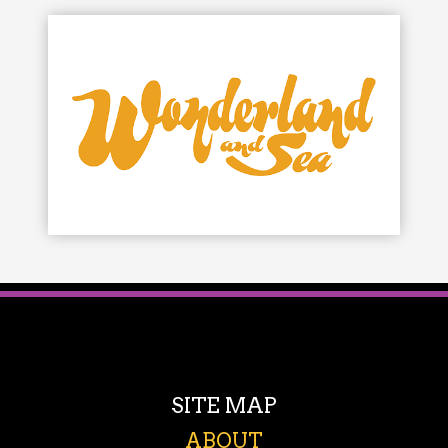
SITE MAP
ABOUT