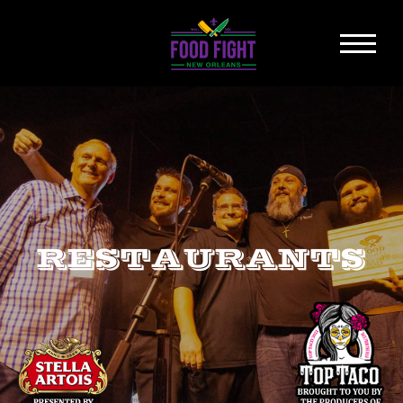
RESTAURANTS