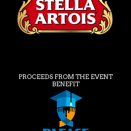
PROCEEDS FROM THE EVENT
BENEFIT